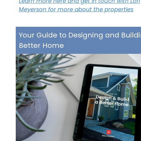
Learn more here and get in touch with Lori
Meyerson for more about the properties
Your Guide to Designing and Build
Better Home