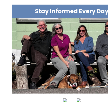
Stay Informed Every Da