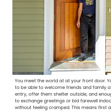
You meet the world at at your front door. 
to be able to welcome friends and family at
entry, offer them shelter outside, and eno
to exchange greetings or bid farewell indo
without feeling cramped. This means first 