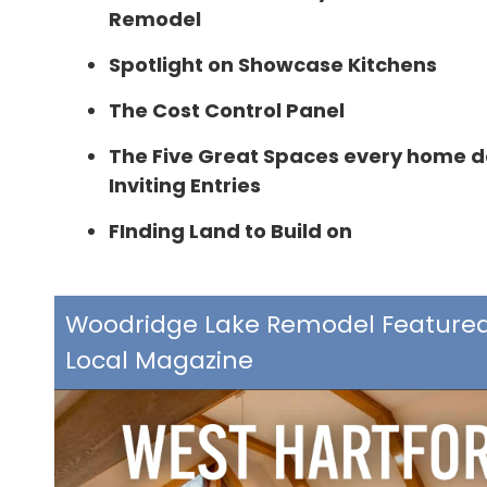
Remodel
Spotlight on Showcase Kitchens
The Cost Control Panel
The Five Great Spaces every home d
Inviting Entries
FInding Land to Build on
Woodridge Lake Remodel Featured
Local Magazine