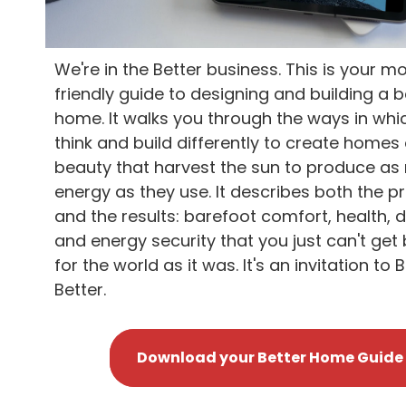
We're in the Better business. This is your mo
friendly guide to designing and building a b
home. It walks you through the ways in whi
think and build differently to create homes 
beauty that harvest the sun to produce a
energy as they use. It describes both the p
and the results: barefoot comfort, health, d
and energy security that you just can't get 
for the world as it was. It's an invitation to B
Better.
Download your Better Home Guide