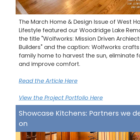
The M
arch Home & Design Issue of West Ha
Lifestyle featured our Woodridge Lake Rem
the title "Wolfworks: Mission Driven Archiec
Builders" and the caption: Wolfworks crafts 
family home to harvest the sun, eliminate fo
and improve comfort.
Read the Article Here
View the Project Portfolio Here
Showcase Kitchens: Partners we 
on