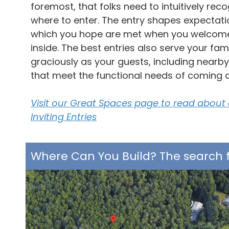
foremost, that folks need to intuitively rec
where to enter. The entry shapes expectati
which you hope are met when you welcom
inside. The best entries also serve your fam
graciously as your guests, including nearb
that meet the functional needs of coming 
Visit our Great Spaces page to read about
Inviting Entries
Where Can You Build? The search f