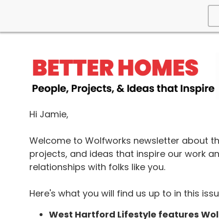
Hi Jamie,
Welcome to Wolfworks newsletter about th
projects, and ideas that inspire our work a
relationships with folks like you.
Here's what you will find us up to in this issu
West Hartford Lifestyle features Wo