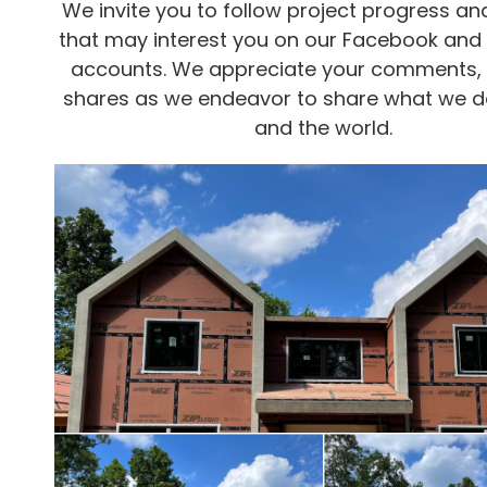
We invite you to follow project progress and
that may interest you on our Facebook and
accounts. We appreciate your comments, l
shares as we endeavor to share what we d
and the world.