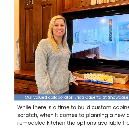
Our valued collaborator, Erica Caserta at Showcase
While there is a time to build custom cabin
scratch, when it comes to planning a new 
remodeled kitchen the options available f