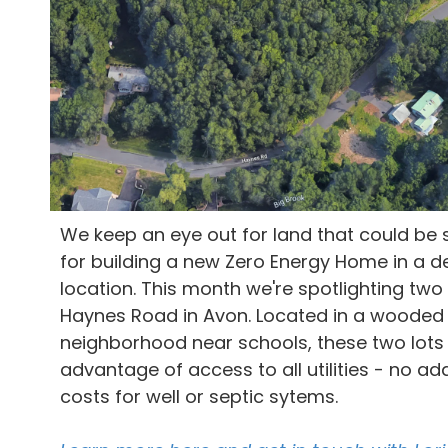
We keep an eye out for land that could be 
for building a new Zero Energy Home in a d
location. This month we're spotlighting two
Haynes Road in Avon. Located in a wooded
neighborhood near schools, these two lots
advantage of access to all utilities - no add
costs for well or septic sytems.