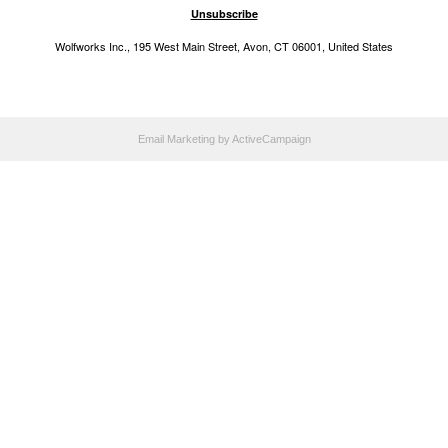
Unsubscribe
Wolfworks Inc., 195 West Main Street, Avon, CT 06001, United States
Email Marketing
by ActiveCampaign