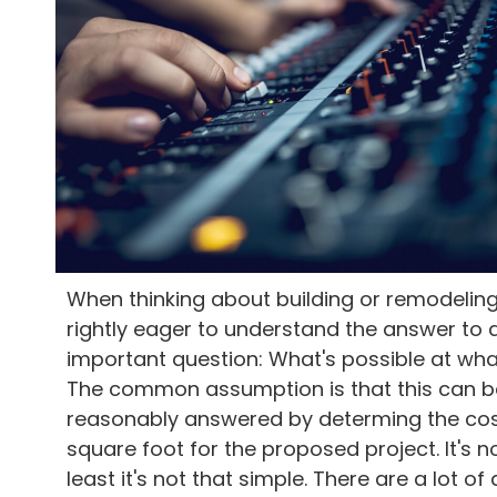
When thinking about building or remodeling
rightly eager to understand the answer to 
important question: What's possible at wha
The common assumption is that this can b
reasonably answered by determing the cos
square foot for the proposed project. It's no
least it's not that simple. There are a lot of 