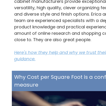
cabinet manufacturers provide exceptiona
versatility, high quality, clever organizing fe
and diverse style and finish options. Erica 
team are experienced specialists with a de
product knowledge and practical experienc
amount of online research and shopping 
close to. They are also great people.
Here's how they help and why we trust their
guidance.
Why Cost per Square Foot is a con
measure