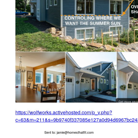
https://wolfworks.activehosted.com/p_v.php?
c=63&m=211&s=9b9740f337085e127a0d94d6967bc24
Sent to: jamie@homesthatfit.com