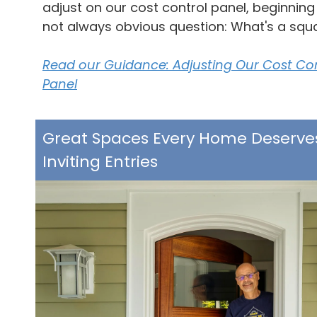
adjust on our cost control panel, beginning
not always obvious question: What's a squ
Read our Guidance: Adjusting Our Cost Co
Panel
Great Spaces Every Home Deserve
Inviting Entries