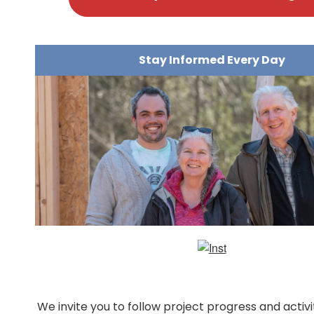
Stay Informed Every Day
We invite you to follow project progress and activ