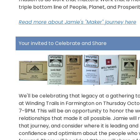
triple bottom line of People, Planet, and Prosperit
Read more about Jamie's "Maker" journey here
Your invited to Celebrate and Share
We'll be celebrating that legacy at a gathering t
at Winding Trails in Farmington on Thursday Octo
7-9PM. This will be an opportunity to honor the 
relationships that made it all possible. Jamie will 
that journey, and consider where it is leading and
confidence and optimism about the people who wil