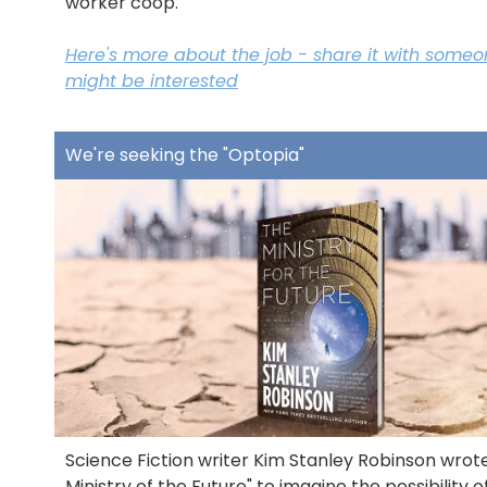
worker coop.
Here's more about the job - share it with some
might be interested
We're seeking the "Optopia"
Science Fiction writer Kim Stanley Robinson wrot
Ministry of the Future" to imagine the possibility o