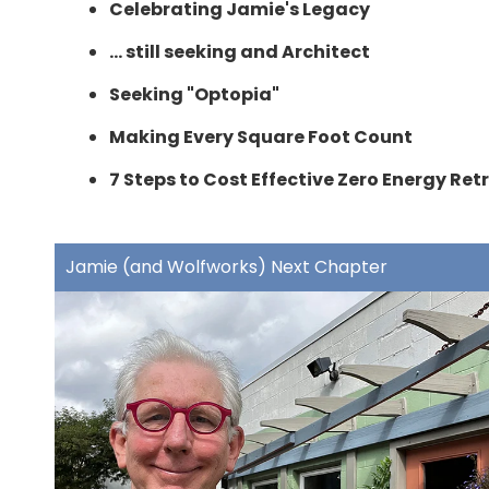
Celebrating Jamie's Legacy
... still seeking and Architect
Seeking "Optopia"
Making Every Square Foot Count
7 Steps to Cost Effective Zero Energy Retr
Jamie (and Wolfworks) Next Chapter