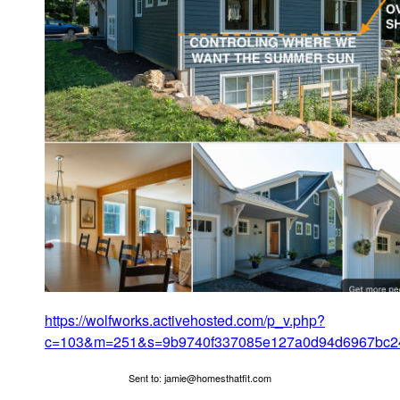
https://wolfworks.activehosted.com/p_v.php?
c=103&m=251&s=9b9740f337085e127a0d94d6967bc2
Sent to: jamie@homesthatfit.com