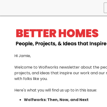
Hi Jamie,
Welcome to Wolfworks newsletter about the peo
projects, and ideas that inspire our work and our 
with folks like you.
Here's what you will find us up to in this issue:
Wolfworks: Then, Now, and Next