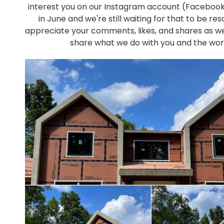
interest you on our Instagram account (Faceboo
in June and we're still waiting for that to be re
appreciate your comments, likes, and shares as w
share what we do with you and the wor