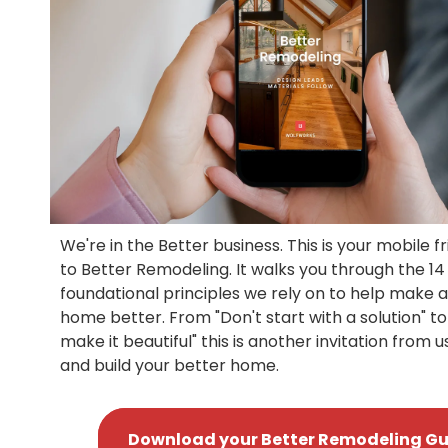
We're in the Better business. This is your mobile f
to Better Remodeling. It walks you through the 14
foundational principles we rely on to help make 
home better. From "Don't start with a solution" to
make it beautiful" this is another invitation from u
and build your better home.
Download your Better Remodeling Gu