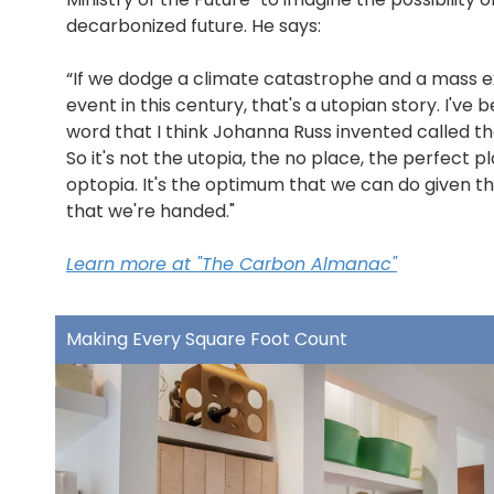
decarbonized future. He says:
“If we dodge a climate catastrophe and a mass e
event in this century, that's a utopian story. I've 
word that I think Johanna Russ invented called th
So it's not the utopia, the no place, the perfect pla
optopia. It's the optimum that we can do given th
that we're handed."
Learn more at "The Carbon Almanac"
Making Every Square Foot Count