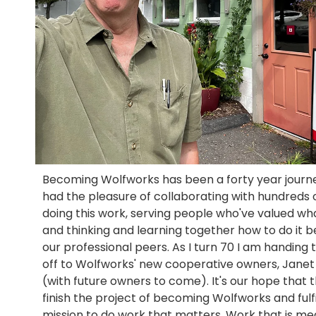
Becoming Wolfworks has been a forty year journe
had the pleasure of collaborating with hundreds 
doing this work, serving people who've valued wh
and thinking and learning together how to do it b
our professional peers. As I turn 70 I am handing 
off to Wolfworks' new cooperative owners, Janet
(with future owners to come). It's our hope that 
finish the project of becoming Wolfworks and fulfil
mission to do work that matters. Work that is m