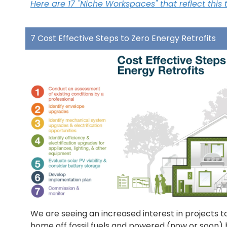
Here are 17 "Niche Workspaces" that reflect this 
7 Cost Effective Steps to Zero Energy Retrofits
We are seeing an increased interest in projects t
home off fossil fuels and powered (now or soon) 