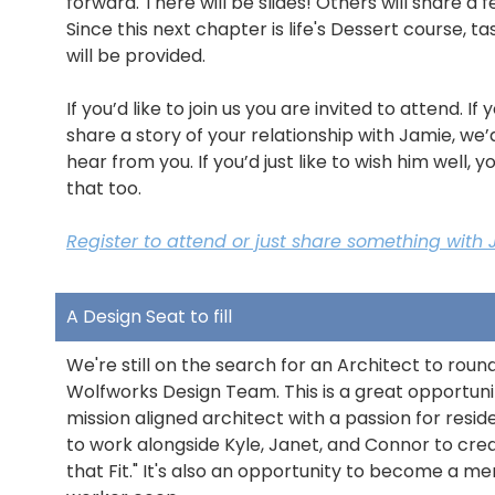
forward. There will be slides! Others will share a 
Since this next chapter is life's Dessert course, ta
will be provided.
If you’d like to join us you are invited to attend. If y
share a story of your relationship with Jamie, we’
hear from you. If you’d just like to wish him well, 
that too.
Register to attend or just share something with 
A Design Seat to fill
We're still on the search for an Architect to roun
Wolfworks Design Team. This is a great opportuni
mission aligned architect with a passion for resid
to work alongside Kyle, Janet, and Connor to cr
that Fit." It's also an opportunity to become a m