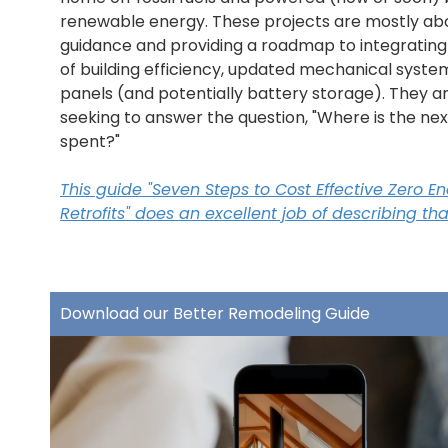
renewable energy. These projects are mostly ab
guidance and providing a roadmap to integrating
of building efficiency, updated mechanical system
panels (and potentially battery storage). They ar
seeking to answer the question, "Where is the nex
spent?"
This guide "Seven Steps to Cost Effective Zero E
Retrofits" does an excellent job of describing t
Download our Better Remodeling Guide