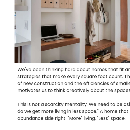
We've been thinking hard about homes that fit a
strategies that make every square foot count. Th
of new construction and the efficiencies of smal
motivates us to think creatively about the space
This is not a scarcity mentality. We need to be as
do we get more living in less space." A home that 
abundance side right: "More" living. "Less" space.