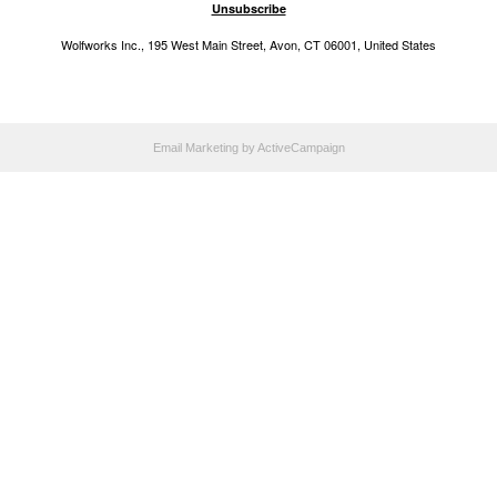
Unsubscribe
Wolfworks Inc., 195 West Main Street, Avon, CT 06001, United States
Email Marketing
by ActiveCampaign